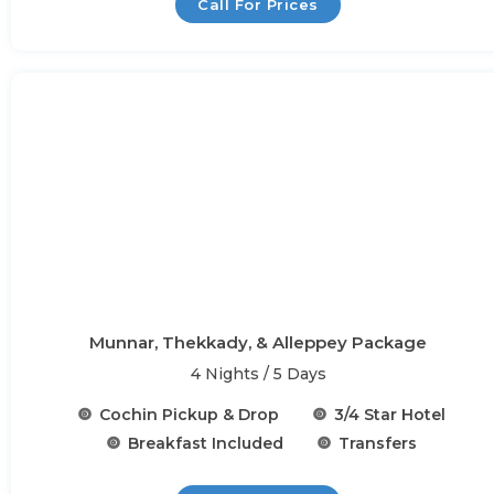
Call For Prices
Munnar, Thekkady, & Alleppey Package
4 Nights / 5 Days
Cochin Pickup & Drop
3/4 Star Hotel
Breakfast Included
Transfers