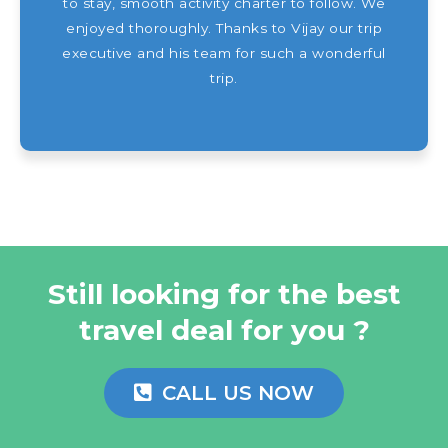
to stay, smooth activity charter to follow. We
enjoyed thoroughly. Thanks to Vijay our trip
executive and his team for such a wonderful
trip.
Still looking for the best
travel deal for you ?
CALL US NOW