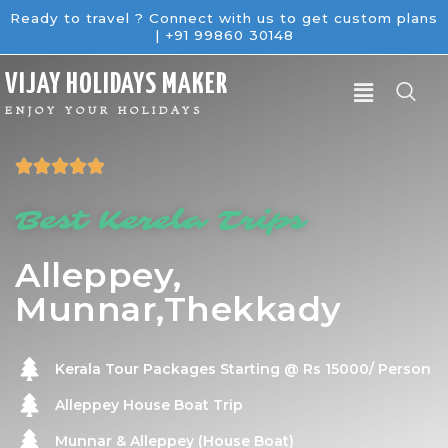
Ready to travel ? Connect with us to get custom plans
| +91 99860 30148
V
IJAY
H
OLIDAYS
M
AKER
ENJOY YOUR HOLIDAYS





Best Kerela Trips
Alleppey,
Munnar,Thekkady
Kerala Tour Packages Starting @ Rs 15000/ Person
Alleppey House Boat Trip
Munnar & Alleppey (House Boat)