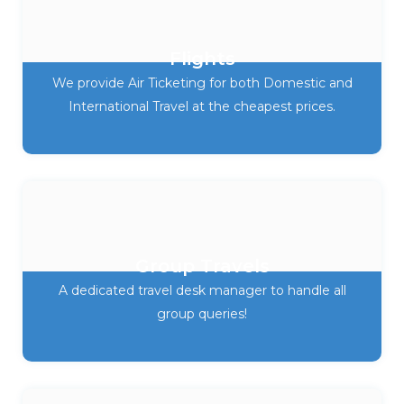
Flights
We provide Air Ticketing for both Domestic and
International Travel at the cheapest prices.
Group Travels
A dedicated travel desk manager to handle all
group queries!