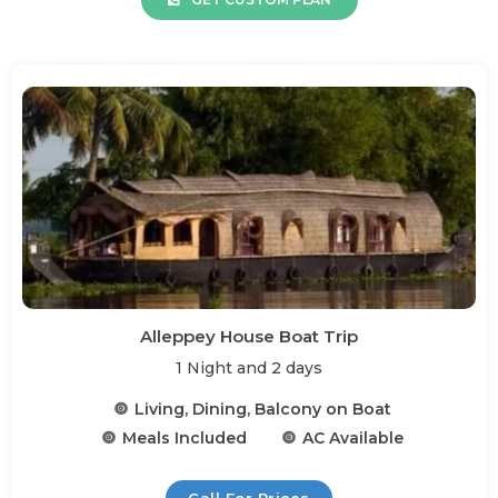
Alleppey House Boat Trip
1 Night and 2 days
Living, Dining, Balcony on Boat
Meals Included
AC Available