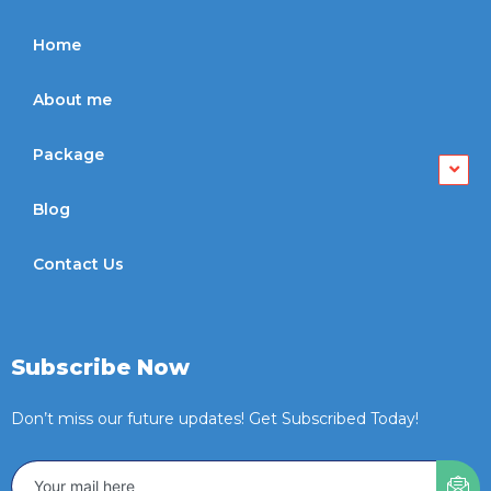
Home
About me
Package
Blog
Contact Us
Subscribe Now
Don’t miss our future updates! Get Subscribed Today!