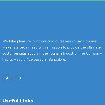
We take pleasure in introducing ourselves – Vijay Holidays
Maker started in 1997 with a mission to provide the ultimate
customer satisfaction in the Tourism Industry. The Company
has its Head office based in Bangalore.
Useful Links