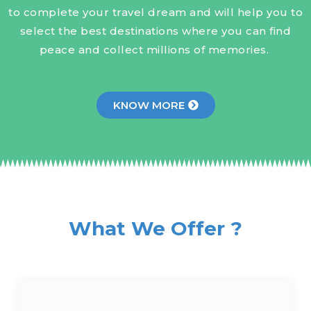
to complete your travel dream and will help you to
select the best destinations where you can find
peace and collect millions of memories.
KNOW MORE
What We Offer ?