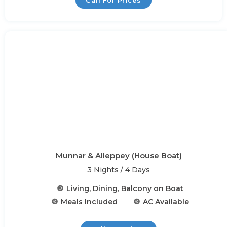
Call For Prices
Munnar & Alleppey (House Boat)
3 Nights / 4 Days
Living, Dining, Balcony on Boat
Meals Included
AC Available