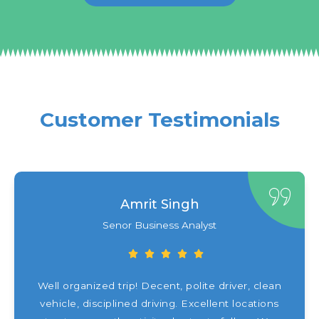
Customer Testimonials
Amrit Singh
Senor Business Analyst
Well organized trip! Decent, polite driver, clean
vehicle, disciplined driving. Excellent locations