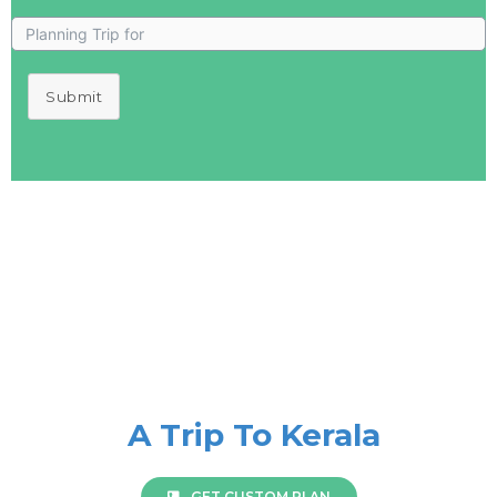
Submit
A Trip To Kerala
GET CUSTOM PLAN