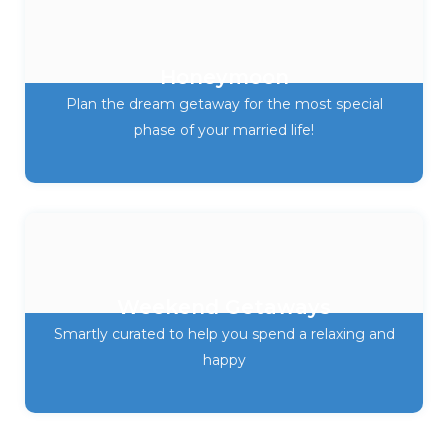
Honeymoon
Plan the dream getaway for the most special
phase of your married life!
Weekend Getaways
Smartly curated to help you spend a relaxing and
happy