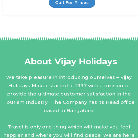
Call For Prices
About Vijay Holidays
We take pleasure in introducing ourselves – Vijay
Holidays Maker started in 1997 with a mission to
provide the ultimate customer satisfaction in the
Tourism Industry. The Company has its Head office
based in Bangalore.
Travel is only one thing which will make you feel
happier and where you will find peace. We are here