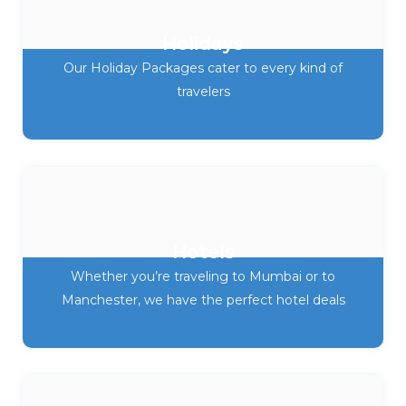
Holidays
Our Holiday Packages cater to every kind of
travelers
Hotels
Whether you’re traveling to Mumbai or to
Manchester, we have the perfect hotel deals