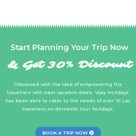
Start Planning Your Trip Now
& Get 30% Discount
Obsessed with the idea of empowering the
travellers with best vacation deals. Vijay Holidays
has been able to cater to the needs of over 10 Lac
travellers on domestic tour holidays.
BOOK A TRIP NOW