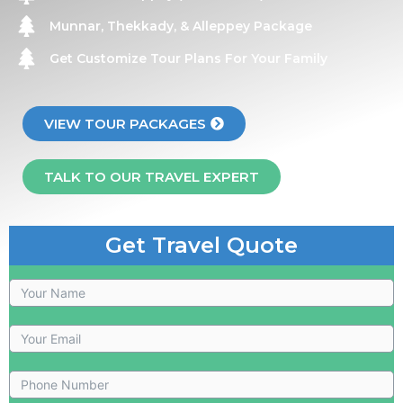
Munnar, Thekkady, & Alleppey Package
Get Customize Tour Plans For Your Family
VIEW TOUR PACKAGES
TALK TO OUR TRAVEL EXPERT
Get Travel Quote