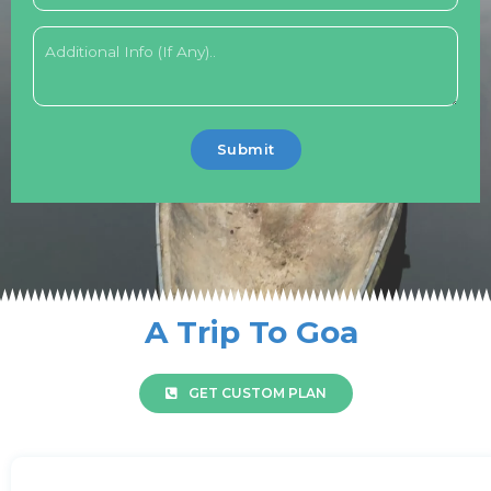
Submit
A Trip To Goa
GET CUSTOM PLAN