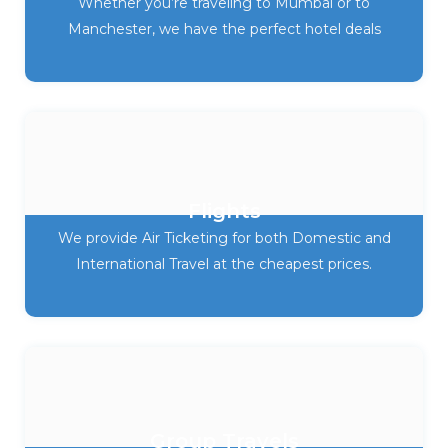
Whether you’re traveling to Mumbai or to
Manchester, we have the perfect hotel deals
Flights
We provide Air Ticketing for both Domestic and
International Travel at the cheapest prices.
Group Travels