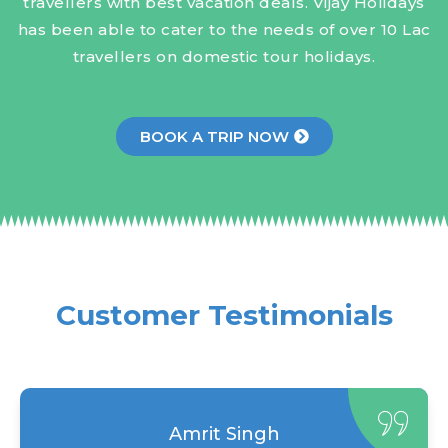
travellers with best vacation deals. Vijay Holidays
has been able to cater to the needs of over 10 Lac
travellers on domestic tour holidays.
BOOK A TRIP NOW
Customer Testimonials
Amrit Singh