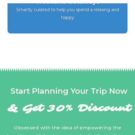
Weekend Getaways
Smartly curated to help you spend a relaxing and
happy
Start Planning Your Trip Now
& Get 30% Discount
Obsessed with the idea of empowering the