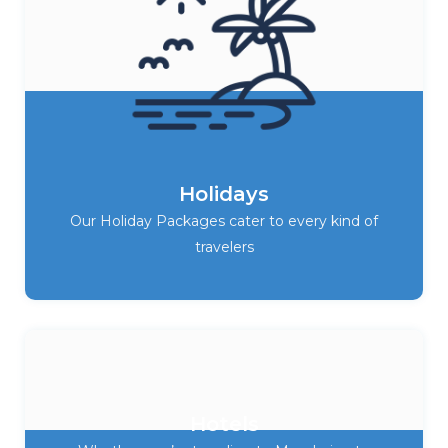
Holidays
Our Holiday Packages cater to every kind of
travelers
Hotels