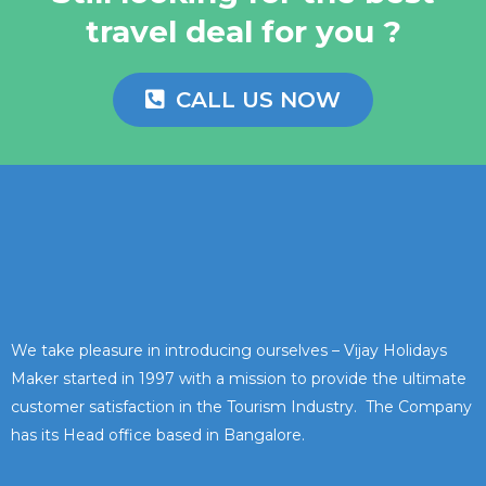
travel deal for you ?
CALL US NOW
We take pleasure in introducing ourselves – Vijay Holidays
Maker started in 1997 with a mission to provide the ultimate
customer satisfaction in the Tourism Industry. The Company
has its Head office based in Bangalore.