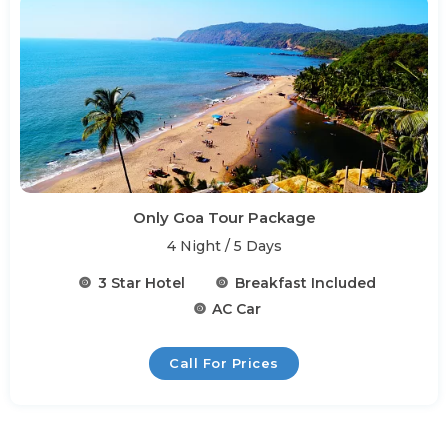
Only Goa Tour Package
4 Night / 5 Days
3 Star Hotel
Breakfast Included
AC Car
Call For Prices