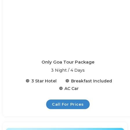
Only Goa Tour Package
3 Night / 4 Days
3 Star Hotel
Breakfast Included
AC Car
Call For Prices