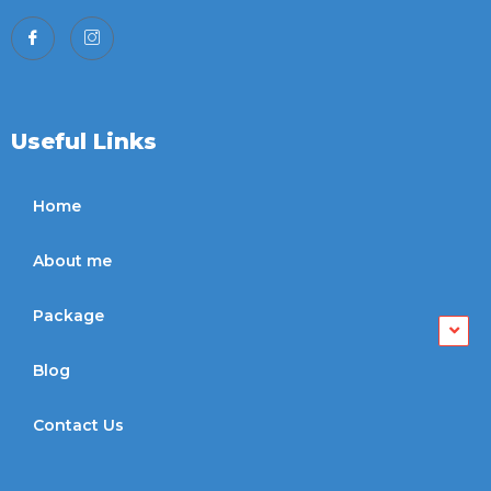
Useful Links
Home
About me
Package
Blog
Contact Us