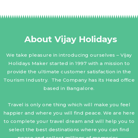
About Vijay Holidays
We take pleasure in introducing ourselves – Vijay
Holidays Maker started in 1997 with a mission to
provide the ultimate customer satisfaction in the
Tourism Industry. The Company has its Head office
based in Bangalore.
Travel is only one thing which will make you feel
happier and where you will find peace. We are here
to complete your travel dream and will help you to
select the best destinations where you can find
peace and collect millions of memories.