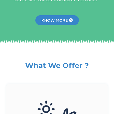
KNOW MORE
What We Offer ?