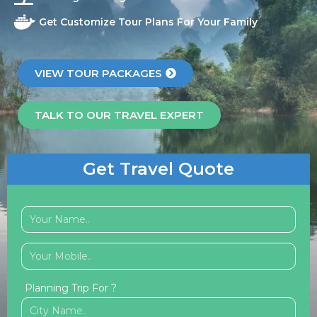
Get Customize Tour Plans For Your Family
VIEW TOUR PACKAGES
TALK TO OUR TRAVEL EXPERT
Get Travel Quote
Planning Trip For ?