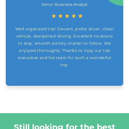
Senor Business Analyst
Well organized trip! Decent, polite driver, clean
vehicle, disciplined driving. Excellent locations
to stay, smooth activity charter to follow. We
enjoyed thoroughly. Thanks to Vijay our trip
executive and his team for such a wonderful
trip.
Still looking for the best