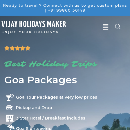
Ready to travel ? Connect with us to get custom plans
| +91 99860 30148
V
IJAY
H
OLIDAYS
M
AKER
ENJOY YOUR HOLIDAYS





Best Holiday Trips
Goa Packages
Goa Tour Packages at very low prices
Pickup and Drop
3 Star Hotel / Breakfast includes
Goa Sightseeing