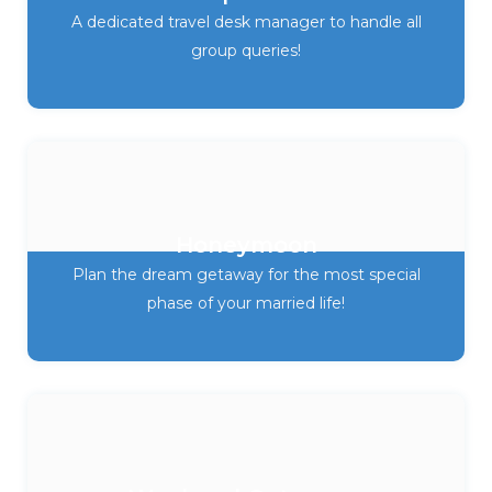
A dedicated travel desk manager to handle all
group queries!
Honeymoon
Plan the dream getaway for the most special
phase of your married life!