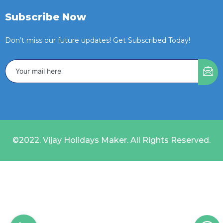
Subscribe Now
Don’t miss our future updates! Get Subscribed Today!
©2022. Vijay Holidays Maker. All Rights Reserved.