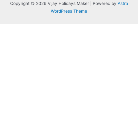
Copyright © 2026 Vijay Holidays Maker | Powered by
Astra
WordPress Theme