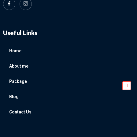
Useful Links
Home
About me
Package
Blog
Contact Us