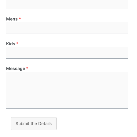
Mens
*
Kids
*
Message
*
Submit the Details