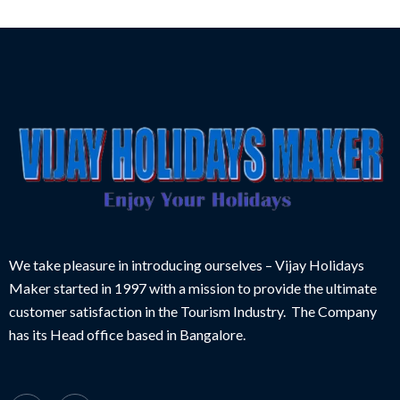
We take pleasure in introducing ourselves – Vijay Holidays
Maker started in 1997 with a mission to provide the ultimate
customer satisfaction in the Tourism Industry. The Company
has its Head office based in Bangalore.