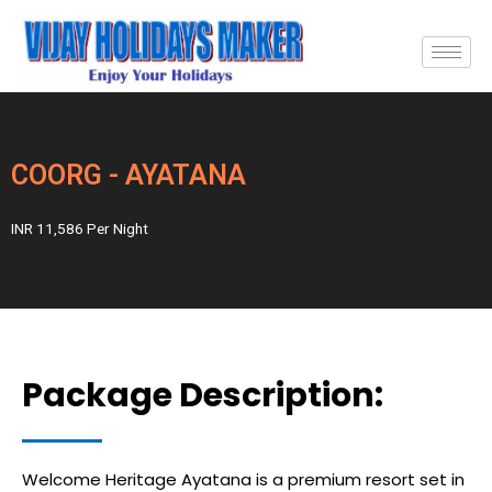
COORG - AYATANA
INR 11,586 Per Night
Package Description:
Welcome Heritage Ayatana is a premium resort set in