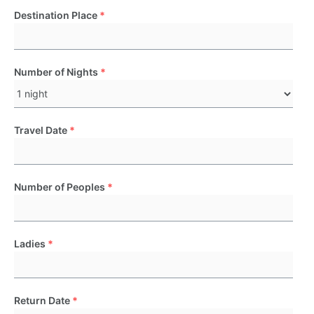
Destination Place
*
Number of Nights
*
Travel Date
*
Number of Peoples
*
Ladies
*
Return Date
*