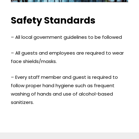
Safety Standards
– All local government guidelines to be followed
– All guests and employees are required to wear
face shields/masks.
– Every staff member and guest is required to
follow proper hand hygiene such as frequent
washing of hands and use of alcohol-based
sanitizers.