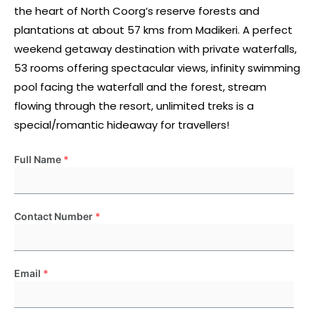
the heart of North Coorg’s reserve forests and
plantations at about 57 kms from Madikeri. A perfect
weekend getaway destination with private waterfalls,
53 rooms offering spectacular views, infinity swimming
pool facing the waterfall and the forest, stream
flowing through the resort, unlimited treks is a
special/romantic hideaway for travellers!
Full Name
*
Contact Number
*
Email
*